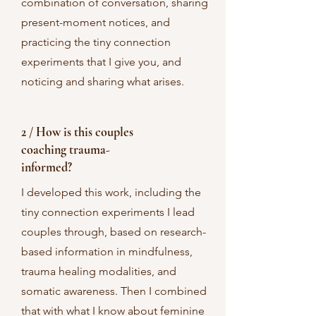
combination of conversation, sharing
present-moment notices, and
practicing the tiny connection
experiments that I give you, and
noticing and sharing what arises.
2 / How is this couples
coaching trauma-
informed?
I developed this work, including the
tiny connection experiments I lead
couples through, based on research-
based information in mindfulness,
trauma healing modalities, and
somatic awareness. Then I combined
that with what I know about feminine