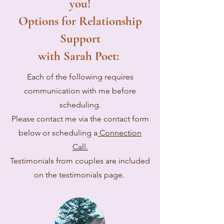
you!
Options for Relationship
Support
with Sarah Poet:
Each of the following requires
communication with me before
scheduling.
Please contact me via the contact form
below or scheduling a
Connection
Call.
Testimonials from couples are included
on the testimonials page.