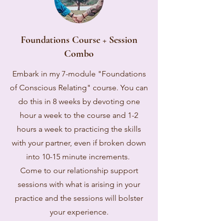
Foundations Course + Session
Combo
Embark in my 7-module "Foundations
of Conscious Relating" course. You can
do this in 8 weeks by devoting one
hour a week to the course and 1-2
hours a week to practicing the skills
with your partner, even if broken down
into 10-15 minute increments.
Come to our relationship support
sessions with what is arising in your
practice and the sessions will bolster
your experience.