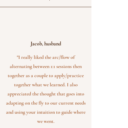
Jacob, husband
"I really liked the arc/flow of
alternating between 1:1 sessions then
together as a couple to apply/practice
together what we learned. I also
appreciated the thought that goes into
adapting on the fly to our current needs
and using your intuition to guide where
we went.