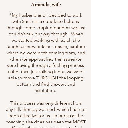
Amanda, wife
"My husband and I decided to work
with Sarah as a couple to help us
through some looping patterns we just
couldn't talk our way through. When
we started working with Sarah she
taught us how to take a pause, explore
where we were both coming from, and
when we approached the issues we
were having through a feeling process,
rather than just talking it out, we were
able to move THROUGH the looping
pattern and find answers and
resolution.
This process was very different from
any talk therapy we tried, which had not
been effective for us. In our case the
coaching she does has been the MOST