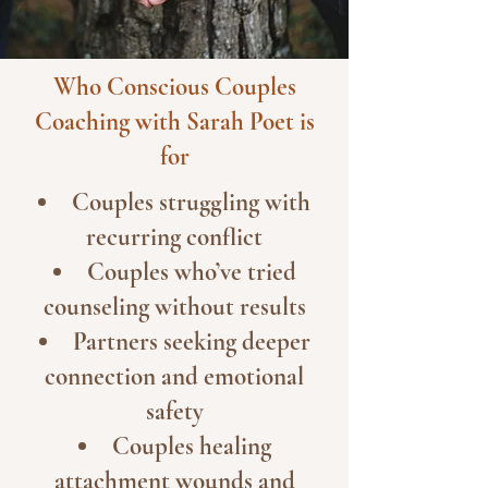
Who Conscious Couples
Coaching with Sarah Poet is
for
Couples struggling with
recurring conflict
Couples who’ve tried
counseling without results
Partners seeking deeper
connection and emotional
safety
Couples healing
attachment wounds and