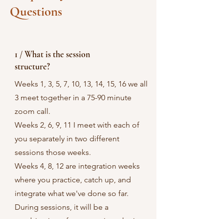
Questions
1 / What is the session
structure?
Weeks 1, 3, 5, 7, 10, 13, 14, 15, 16 we all
3 meet together in a 75-90 minute
zoom call.
Weeks 2, 6, 9, 11 I meet with each of
you separately in two different
sessions those weeks.
Weeks 4, 8, 12 are integration weeks
where you practice, catch up, and
integrate what we've done so far.
During sessions, it will be a