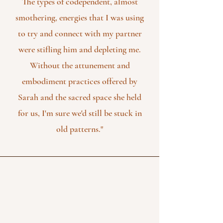
The types of codependent, almost
smothering, energies that I was using
to try and connect with my partner
were stifling him and depleting me.
Without the attunement and
embodiment practices offered by
Sarah and the sacred space she held
for us, I'm sure we'd still be stuck in
old patterns."