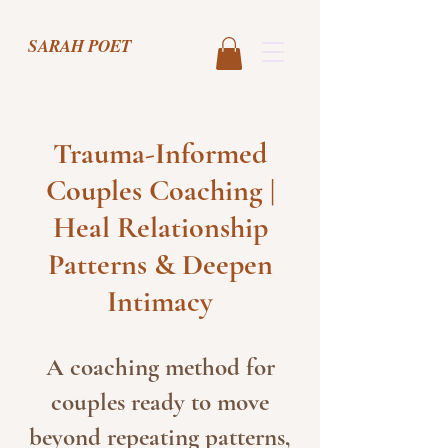
SARAH POET
Trauma-Informed
Couples Coaching |
Heal Relationship
Patterns & Deepen
Intimacy
A coaching method for
couples ready to move
beyond repeating patterns,