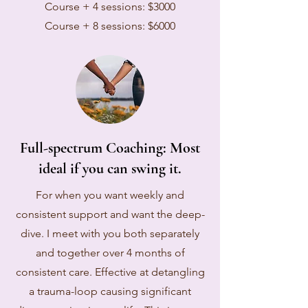
Course + 4 sessions: $3000
Course + 8 sessions: $6000
Full-spectrum Coaching: Most
ideal if you can swing it.
For when you want weekly and
consistent support and want the deep-
dive. I meet with you both separately
and together over 4 months of
consistent care. Effective at detangling
a trauma-loop causing significant