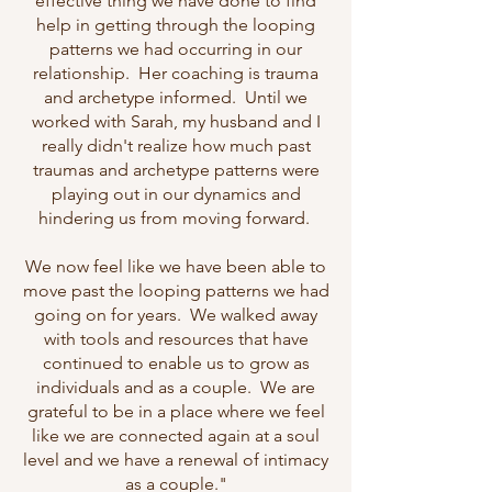
effective thing we have done to find
help in getting through the looping
patterns we had occurring in our
relationship. Her coaching is trauma
and archetype informed. Until we
worked with Sarah, my husband and I
really didn't realize how much past
traumas and archetype patterns were
playing out in our dynamics and
hindering us from moving forward.
We now feel like we have been able to
move past the looping patterns we had
going on for years. We walked away
with tools and resources that have
continued to enable us to grow as
individuals and as a couple. We are
grateful to be in a place where we feel
like we are connected again at a soul
level and we have a renewal of intimacy
as a couple."