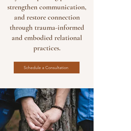
strengthen communication,
and restore connection
through trauma-informed
and embodied relational
practices.
Schedule a Consultation