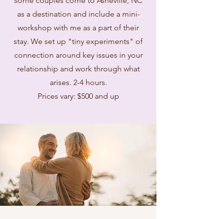
some couples come to Asheville, NC
as a destination and include a mini-
workshop with me as a part of their
stay. We set up "tiny experiments" of
connection around key issues in your
relationship and work through what
arises. 2-4 hours.
Prices vary: $500 and up