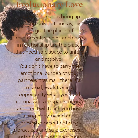
Evolutionary Love
Love relationships bring up
our unresolved traumas, by
design. The places of
resentment, silence, and need
in relationship are the places
that need safe space to unfold
and resolve.
You don't have to carry the
emotional burden of your
partners' trauma - there is a
mutual, evolutionary
opportunity when you hold
compassionate space for one
another. I will teach you how,
using body-based and
present-moment noticing
practices and safe exercises,
and you will experience more