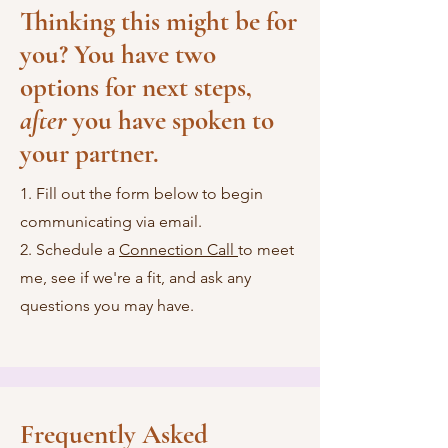
Thinking this might be for
you? You have two
options for next steps,
after
you have spoken to
your partner.
1. Fill out the form below to begin
communicating via email.
2. Schedule a
Connection Call
to meet
me, see if we're a fit, and ask any
questions you may have.
Frequently Asked