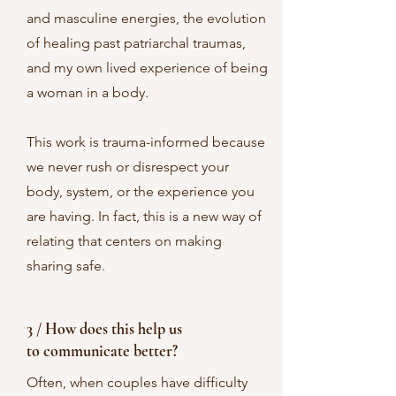
and masculine energies, the evolution
of healing past patriarchal traumas,
and my own lived experience of being
a woman in a body.
This work is trauma-informed because
we never rush or disrespect your
body, system, or the experience you
are having. In fact, this is a new way of
relating that centers on making
sharing safe.
3 / How does this help us
to communicate better?
Often, when couples have difficulty