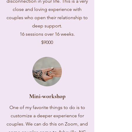
disconnection in your life. This is a very
close and loving experience with
couples who open their relationship to
deep support.
16 sessions over 16 weeks.
$9000
Mini-workshop
One of my favorite things to do is to
customize a deeper experience for
couples. We can do this on Zoom, and