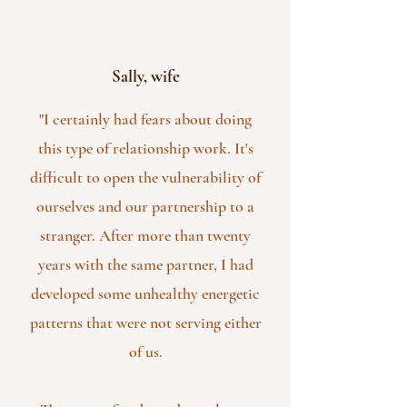
Sally, wife
"I certainly had fears about doing
this type of relationship work. It's
difficult to open the vulnerability of
ourselves and our partnership to a
stranger. After more than twenty
years with the same partner, I had
developed some unhealthy energetic
patterns that were not serving either
of us.