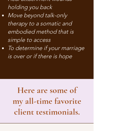
holding you back
Move beyond talk-only
therapy to a somatic and
embodied method that is
simple to access
To determine if your marriage
is over or if there is hope
Here are some of
my all-time favorite
client testimonials.