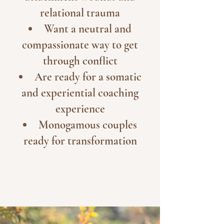
relational trauma
Want a neutral and
compassionate way to get
through conflict
Are ready for a somatic
and experiential coaching
experience
Monogamous couples
ready for transformation