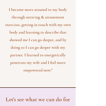
I became more attuned to my body
through noticing & attunement
exercises, getting in touch with my own
body and learning to describe that
showed me I can go deeper, and by
doing so I can go deeper with my
partner. I learned to energetically
penetrate my wife and I feel more
empowered now."
Let's see what we can do for