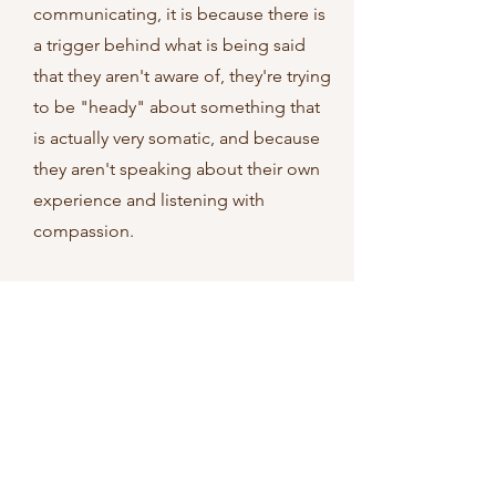
communicating, it is because there is
a trigger behind what is being said
that they aren't aware of, they're trying
to be "heady" about something that
is actually very somatic, and because
they aren't speaking about their own
experience and listening with
compassion.
In this space, I teach you a formula for
1) Noticing what is going on for you,
2) Communicating from that place
with your partner, 3) Listening to your
partner's notices with compassion, 4)
Allowing one another to have your
own experience, 5) Speaking your