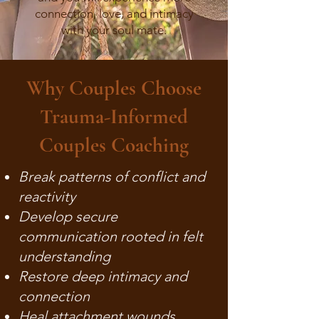
connection, love, and intimacy
with your soul mate.
Why Couples Choose
Trauma-Informed
Couples Coaching
Break patterns of conflict and
reactivity
Develop secure
communication rooted in felt
understanding
Restore deep intimacy and
connection
Heal attachment wounds