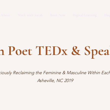
About
Work with Sarah
Book Now
Digital Learning
Blo
h Poet TEDx & Spe
iously Reclaiming the Feminine & Masculine Within Each
Asheville, NC 2019