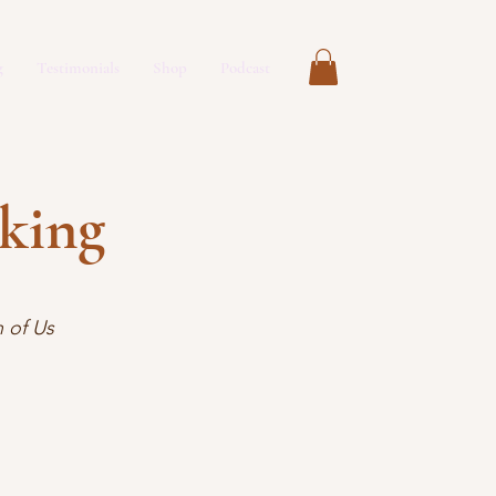
g
Testimonials
Shop
Podcast
aking
 of Us