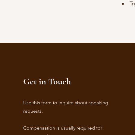
Tr
Get in Touch
Use this form to inquire about speaking
requests.
Compensation is usually required for