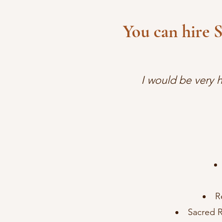
You can hire 
I would be very 
R
Sacred R