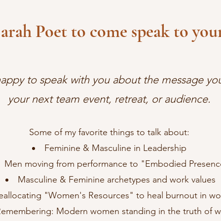
Sarah Poet to come speak to your
happy to speak with you about the message you
your next team event, retreat, or audience.
Some of my favorite things to talk about:
Feminine & Masculine in Leadership
Men moving from performance to "Embodied Presenc
Masculine & Feminine archetypes and work values
eallocating "Women's Resources" to heal burnout in w
emembering: Modern women standing in the truth of wh