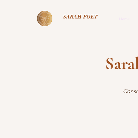
SARAH POET
Home
Sara
Consc