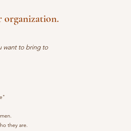
 organization.
 want to bring to
e"
omen.
o they are.