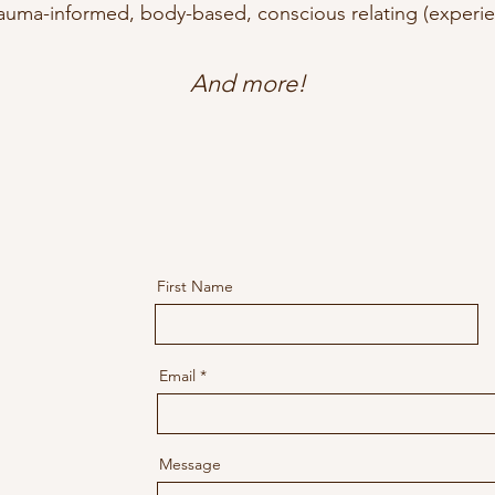
auma-informed, body-based, conscious relating (experie
And more!
First Name
Email
Message