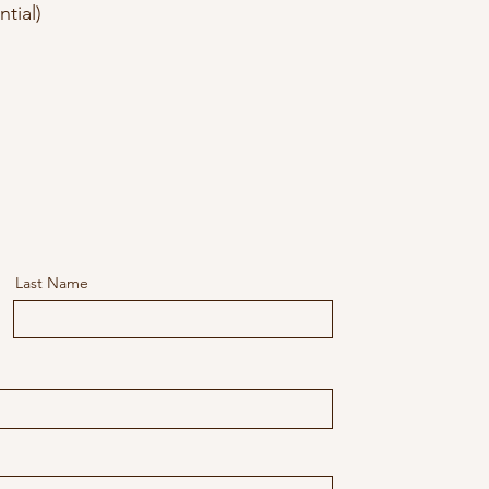
ntial)
Last Name