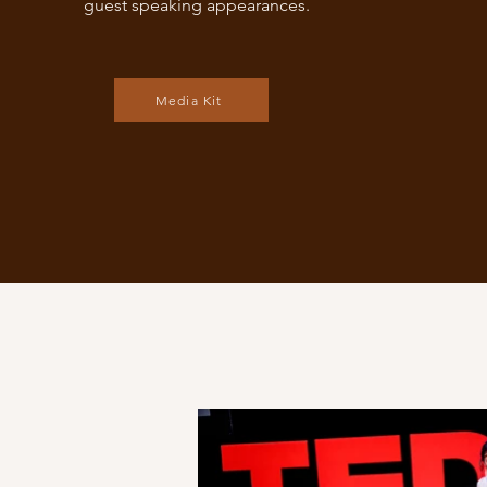
guest speaking appearances.
Media Kit