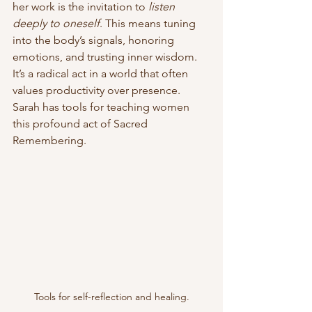
her work is the invitation to 
listen 
deeply to oneself
. This means tuning 
into the body’s signals, honoring 
emotions, and trusting inner wisdom. 
It’s a radical act in a world that often 
values productivity over presence. 
Sarah has tools for teaching women 
this profound act of Sacred 
Remembering. 
Tools for self-reflection and healing.