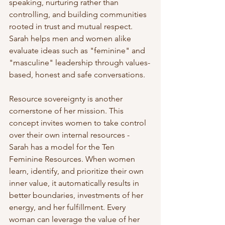
speaking, nurturing rather than 
controlling, and building communities 
rooted in trust and mutual respect. 
Sarah helps men and women alike 
evaluate ideas such as "feminine" and 
"masculine" leadership through values-
based, honest and safe conversations. 
Resource sovereignty is another 
cornerstone of her mission. This 
concept invites women to take control 
over their own internal resources - 
Sarah has a model for the Ten 
Feminine Resources. When women 
learn, identify, and prioritize their own 
inner value, it automatically results in 
better boundaries, investments of her 
energy, and her fulfillment. Every 
woman can leverage the value of her 