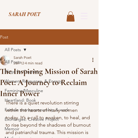
SARAH POET
Post
All Posts
Sarah Poet
All Posts
Jan 12
4 min read
The Inspiring Mission of Sarah
Blogs for Couples
Poet: A Journey to Reclaim
Women, Resources, & Energy
Feminine/Masculine
Inner Power
Heartland: Book
There is a quiet revolution stirring 
Female entrepreneurship & work
within the hearts of many women 
today. It’s a call to awaken, to heal, and 
Exchanges: Creative Project
to rise beyond the shadows of burnout 
Memoir
and patriarchal trauma. This mission is 