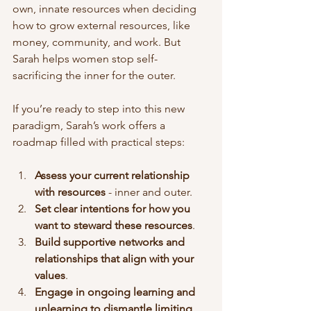
own, innate resources when deciding 
how to grow external resources, like 
money, community, and work. But 
Sarah helps women stop self-
sacrificing the inner for the outer. 
If you’re ready to step into this new 
paradigm, Sarah’s work offers a 
roadmap filled with practical steps:
Assess your current relationship 
with resources
 - inner and outer. 
Set clear intentions for how you 
want to steward these resources
.
Build supportive networks and 
relationships that align with your 
values
.
Engage in ongoing learning and 
unlearning to dismantle limiting 