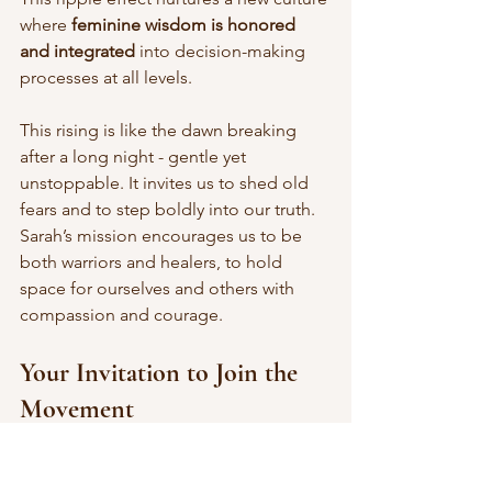
where 
feminine wisdom is honored 
and integrated
 into decision-making 
processes at all levels.
This rising is like the dawn breaking 
after a long night - gentle yet 
unstoppable. It invites us to shed old 
fears and to step boldly into our truth. 
Sarah’s mission encourages us to be 
both warriors and healers, to hold 
space for ourselves and others with 
compassion and courage.
Your Invitation to Join the 
Movement
If you feel the stirrings of change within 