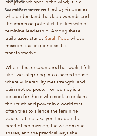
Mothering
not just a whisper in the wind; it is a 
powerful movement led by visionaries 
Sacred Remembering
who understand the deep wounds and 
the immense potential that lies within 
feminine leadership. Among these 
trailblazers stands 
Sarah Poet
, whose 
mission is as inspiring as it is 
transformative.
When I first encountered her work, I felt 
like I was stepping into a sacred space 
where vulnerability met strength, and 
pain met purpose. Her journey is a 
beacon for those who seek to reclaim 
their truth and power in a world that 
often tries to silence the feminine 
voice. Let me take you through the 
heart of her mission, the wisdom she 
shares, and the practical ways she 