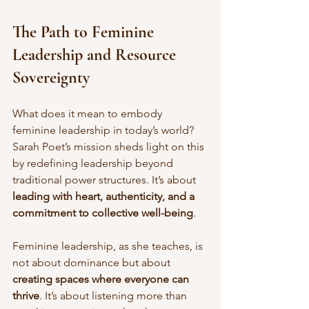
The Path to Feminine 
Leadership and Resource 
Sovereignty
What does it mean to embody 
feminine leadership in today’s world? 
Sarah Poet’s mission sheds light on this 
by redefining leadership beyond 
traditional power structures. It’s about 
leading with heart, authenticity, and a 
commitment to collective well-being
.
Feminine leadership, as she teaches, is 
not about dominance but about 
creating spaces where everyone can 
thrive
. It’s about listening more than 