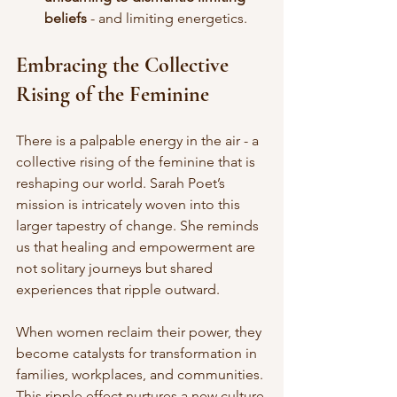
beliefs
 - and limiting energetics. 
Embracing the Collective 
Rising of the Feminine
There is a palpable energy in the air - a 
collective rising of the feminine that is 
reshaping our world. Sarah Poet’s 
mission is intricately woven into this 
larger tapestry of change. She reminds 
us that healing and empowerment are 
not solitary journeys but shared 
experiences that ripple outward.
When women reclaim their power, they 
become catalysts for transformation in 
families, workplaces, and communities. 
This ripple effect nurtures a new culture 