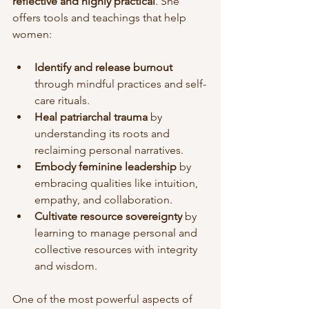
reflective and highly practical
. She 
offers tools and teachings that help 
women:
Identify and release burnout
through mindful practices and self-
care rituals.
Heal patriarchal trauma
 by 
understanding its roots and 
reclaiming personal narratives.
Embody feminine leadership
 by 
embracing qualities like intuition, 
empathy, and collaboration.
Cultivate resource sovereignty
 by 
learning to manage personal and 
collective resources with integrity 
and wisdom.
One of the most powerful aspects of 