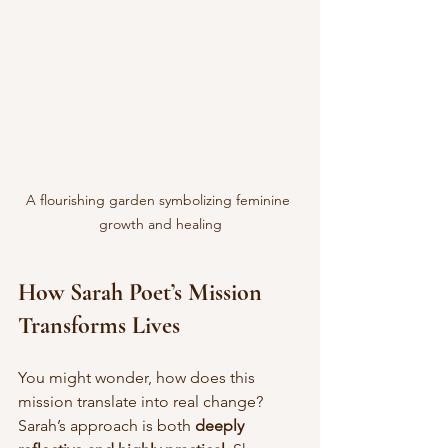
A flourishing garden symbolizing feminine 
growth and healing
How Sarah Poet’s Mission 
Transforms Lives
You might wonder, how does this 
mission translate into real change? 
Sarah’s approach is both 
deeply 