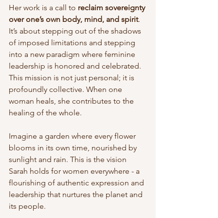
Her work is a call to 
reclaim sovereignty 
over one’s own body, mind, and spirit
. 
It’s about stepping out of the shadows 
of imposed limitations and stepping 
into a new paradigm where feminine 
leadership is honored and celebrated. 
This mission is not just personal; it is 
profoundly collective. When one 
woman heals, she contributes to the 
healing of the whole.
Imagine a garden where every flower 
blooms in its own time, nourished by 
sunlight and rain. This is the vision 
Sarah holds for women everywhere - a 
flourishing of authentic expression and 
leadership that nurtures the planet and 
its people.