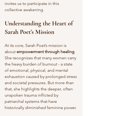
invites us to participate in this 
collective awakening.
Understanding the Heart of 
Sarah Poet’s Mission
At its core, Sarah Poet’s mission is 
about 
empowerment through healing
. 
She recognizes that many women carry 
the heavy burden of burnout - a state 
of emotional, physical, and mental 
exhaustion caused by prolonged stress 
and societal pressures. But more than 
that, she highlights the deeper, often 
unspoken trauma inflicted by 
patriarchal systems that have 
historically diminished feminine power.