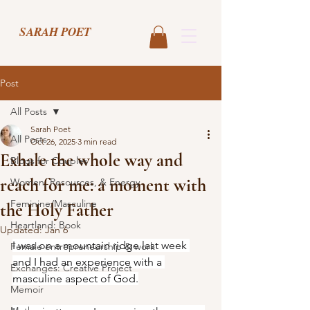
SARAH POET
Post
All Posts
Sarah Poet
All Posts
Oct 26, 2025
3 min read
Exhale the whole way and
Blogs for Couples
reach for me: a moment with
Women, Resources, & Energy
Feminine/Masculine
the Holy Father
Heartland: Book
Updated:
Jan 6
I was on a mountain ridge last week 
Female entrepreneurship & work
and I had an experience with a 
Exchanges: Creative Project
masculine aspect of God.
Memoir