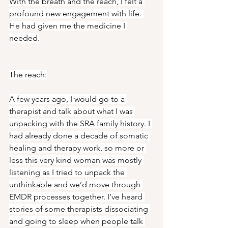
With the breath and the reach, I felt a 
profound new engagement with life. 
He had given me the medicine I 
needed.
The reach:
A few years ago, I would go to a 
therapist and talk about what I was 
unpacking with the SRA family history. I 
had already done a decade of somatic 
healing and therapy work, so more or 
less this very kind woman was mostly 
listening as I tried to unpack the 
unthinkable and we’d move through 
EMDR processes together. I’ve heard 
stories of some therapists dissociating 
and going to sleep when people talk 