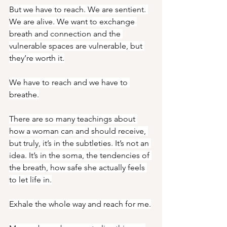
But we have to reach. We are sentient. 
We are alive. We want to exchange 
breath and connection and the 
vulnerable spaces are vulnerable, but 
they’re worth it.
We have to reach and we have to 
breathe.
There are so many teachings about 
how a woman can and should receive, 
but truly, it’s in the subtleties. It’s not an 
idea. It’s in the soma, the tendencies of 
the breath, how safe she actually feels 
to let life in.
Exhale the whole way and reach for me.