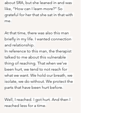
about SRA, but she leaned in and was 
like, “How can I learn more?” So 
grateful for her that she sat in that with 
me.
At that time, there was also this man 
briefly in my life. I wanted connection 
and relationship.
In reference to this man, the therapist 
talked to me about this vulnerable 
thing of reaching. That when we’ve 
been hurt, we tend to not reach for 
what we want. We hold our breath, we 
isolate, we do without. We protect the 
parts that have been hurt before.
Well, I reached. I got hurt. And then I 
reached less for a time.