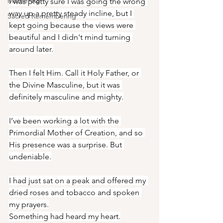
Mothering
I was pretty sure I was going the wrong 
way up a pretty steady incline, but I 
Sacred Remembering
kept going because the views were 
beautiful and I didn't mind turning 
around later.
Then I felt Him. Call it Holy Father, or 
the Divine Masculine, but it was 
definitely masculine and mighty.
I’ve been working a lot with the 
Primordial Mother of Creation, and so 
His presence was a surprise. But 
undeniable.
I had just sat on a peak and offered my 
dried roses and tobacco and spoken 
my prayers.
Something had heard my heart.