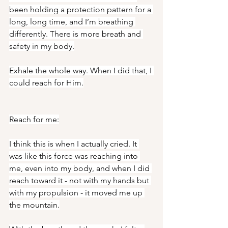
been holding a protection pattern for a 
long, long time, and I’m breathing 
differently. There is more breath and 
safety in my body.
Exhale the whole way. When I did that, I 
could reach for Him.
Reach for me:
I think this is when I actually cried. It 
was like this force was reaching into 
me, even into my body, and when I did 
reach toward it - not with my hands but 
with my propulsion - it moved me up 
the mountain.