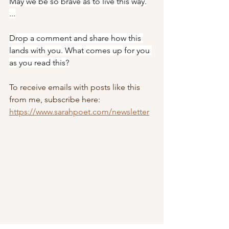
May we be so brave as to live this way.
...
Drop a comment and share how this 
lands with you. What comes up for you 
as you read this?
To receive emails with posts like this 
from me, subscribe here: 
https://www.sarahpoet.com/newsletter