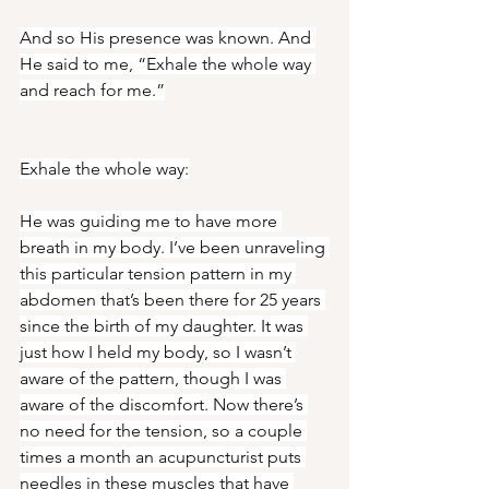
And so His presence was known. And 
He said to me, “Exhale the whole way 
and reach for me.”
Exhale the whole way:
He was guiding me to have more 
breath in my body. I’ve been unraveling 
this particular tension pattern in my 
abdomen that’s been there for 25 years 
since the birth of my daughter. It was 
just how I held my body, so I wasn’t 
aware of the pattern, though I was 
aware of the discomfort. Now there’s 
no need for the tension, so a couple 
times a month an acupuncturist puts 
needles in these muscles that have 