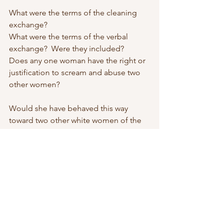
What were the terms of the cleaning 
exchange? 
What were the terms of the verbal 
exchange?  Were they included? 
Does any one woman have the right or 
justification to scream and abuse two 
other women? 
Would she have behaved this way 
toward two other white women of the 
same financial standing as her? 
I can guarantee that answer is no. 
So what do we call this? 
Unacceptable, for starters. Elitism also 
comes to mind. 