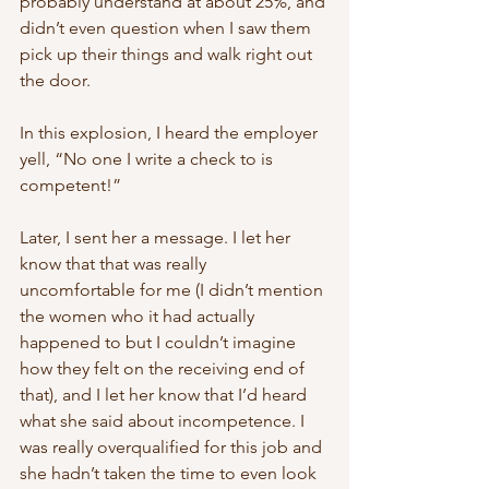
probably understand at about 25%, and 
didn’t even question when I saw them 
pick up their things and walk right out 
the door. 
In this explosion, I heard the employer 
yell, “No one I write a check to is 
competent!” 
Later, I sent her a message. I let her 
know that that was really 
uncomfortable for me (I didn’t mention 
the women who it had actually 
happened to but I couldn’t imagine 
how they felt on the receiving end of 
that), and I let her know that I’d heard 
what she said about incompetence. I 
was really overqualified for this job and 
she hadn’t taken the time to even look 