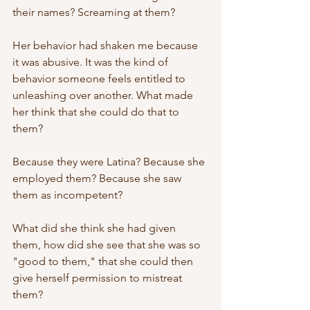
their names? Screaming at them? 
Her behavior had shaken me because 
it was abusive. It was the kind of 
behavior someone feels entitled to 
unleashing over another. What made 
her think that she could do that to 
them? 
Because they were Latina? Because she 
employed them? Because she saw 
them as incompetent? 
What did she think she had given 
them, how did she see that she was so 
"good to them," that she could then 
give herself permission to mistreat 
them? 