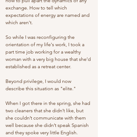
how to pull apart the dynamics of any 
exchange. How to tell which 
expectations of energy are named and 
which aren't. 
So while I was reconfiguring the 
orientation of my life's work, I took a 
part time job working for a wealthy 
woman with a very big house that she’d 
established as a retreat center. 
Beyond privilege, I would now 
describe this situation as "elite." 
When I got there in the spring, she had 
two cleaners that she didn’t like, but 
she couldn’t communicate with them 
well because she didn’t speak Spanish 
and they spoke very little English. 