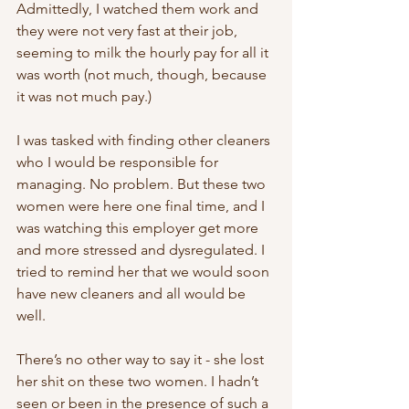
Admittedly, I watched them work and 
they were not very fast at their job, 
seeming to milk the hourly pay for all it 
was worth (not much, though, because 
it was not much pay.) 
I was tasked with finding other cleaners 
who I would be responsible for 
managing. No problem. But these two 
women were here one final time, and I 
was watching this employer get more 
and more stressed and dysregulated. I 
tried to remind her that we would soon 
have new cleaners and all would be 
well. 
There’s no other way to say it - she lost 
her shit on these two women. I hadn’t 
seen or been in the presence of such a 