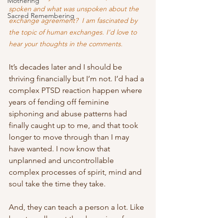
Mothering
spoken and what was unspoken about the 
Sacred Remembering
exchange agreement?  I am fascinated by 
the topic of human exchanges. I'd love to 
hear your thoughts in the comments.
It’s decades later and I should be 
thriving financially but I’m not. I’d had a 
complex PTSD reaction happen where 
years of fending off feminine 
siphoning and abuse patterns had 
finally caught up to me, and that took 
longer to move through than I may 
have wanted. I now know that 
unplanned and uncontrollable 
complex processes of spirit, mind and 
soul take the time they take. 
And, they can teach a person a lot. Like 