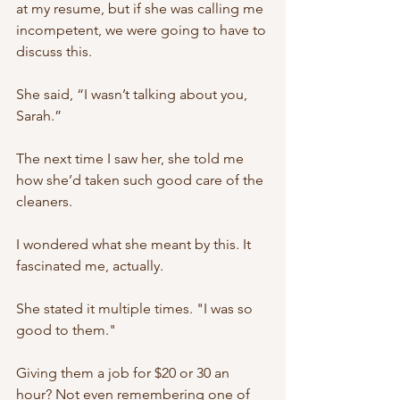
at my resume, but if she was calling me 
incompetent, we were going to have to 
discuss this. 
She said, “I wasn’t talking about you, 
Sarah.” 
The next time I saw her, she told me 
how she’d taken such good care of the 
cleaners. 
I wondered what she meant by this. It 
fascinated me, actually. 
She stated it multiple times. "I was so 
good to them." 
Giving them a job for $20 or 30 an 
hour? Not even remembering one of 