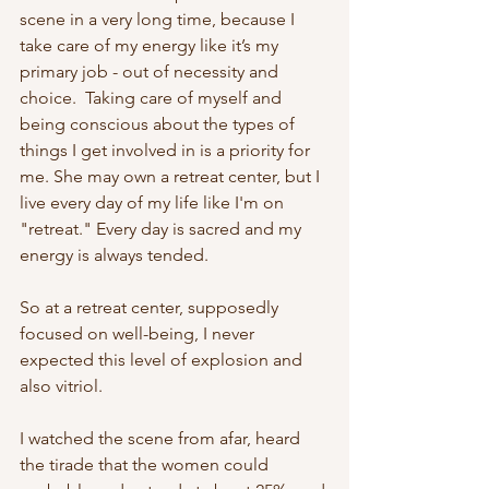
scene in a very long time, because I 
take care of my energy like it’s my 
primary job - out of necessity and 
choice.  Taking care of myself and 
being conscious about the types of 
things I get involved in is a priority for 
me. She may own a retreat center, but I 
live every day of my life like I'm on 
"retreat." Every day is sacred and my 
energy is always tended. 
So at a retreat center, supposedly 
focused on well-being, I never 
expected this level of explosion and 
also vitriol. 
I watched the scene from afar, heard 
the tirade that the women could 