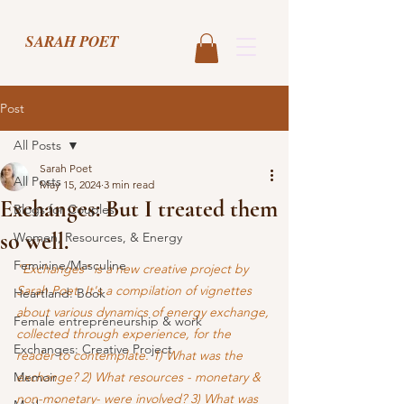
SARAH POET
Post
All Posts
Sarah Poet
All Posts
May 15, 2024
3 min read
Exchanges: But I treated them
Blogs for Couples
so well.
Women, Resources, & Energy
Feminine/Masculine
"Exchanges" is a new creative project by 
Sarah Poet. It's a compilation of vignettes 
Heartland: Book
about various dynamics of energy exchange, 
Female entrepreneurship & work
collected through experience, for the 
Exchanges: Creative Project
reader to contemplate. 1) What was the 
Memoir
exchange? 2) What resources - monetary & 
non-monetary- were involved? 3) What was 