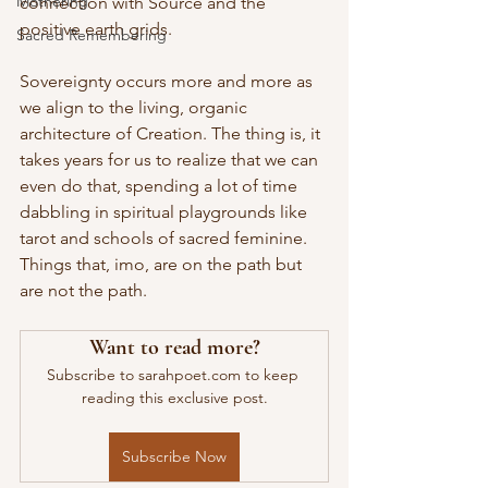
Mothering
connection with Source and the 
positive earth grids.
Sacred Remembering
Sovereignty occurs more and more as 
we align to the living, organic 
architecture of Creation. The thing is, it 
takes years for us to realize that we can 
even do that, spending a lot of time 
dabbling in spiritual playgrounds like 
tarot and schools of sacred feminine. 
Things that, imo, are on the path but 
are not the path.
Want to read more?
Subscribe to sarahpoet.com to keep 
reading this exclusive post.
Subscribe Now