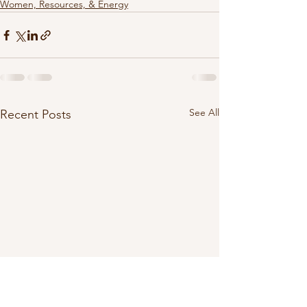
Women, Resources, & Energy
See All
Recent Posts