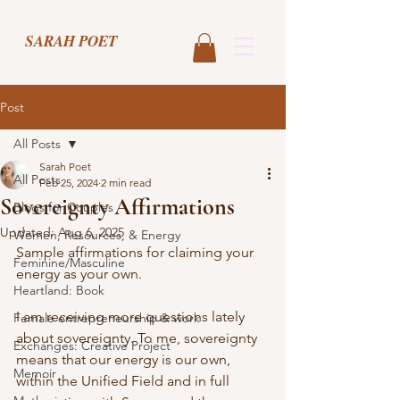
SARAH POET
Post
All Posts
Sarah Poet
All Posts
Feb 25, 2024
2 min read
Sovereignty Affirmations
Blogs for Couples
Updated:
Aug 6, 2025
Women, Resources, & Energy
Sample affirmations for claiming your 
Feminine/Masculine
energy as your own. 
Heartland: Book
I am receiving more questions lately 
Female entrepreneurship & work
about sovereignty. To me, sovereignty 
Exchanges: Creative Project
means that our energy is our own, 
Memoir
within the Unified Field and in full 