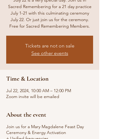
July 22 is a very special day. Join us in
Sacred Remembering for a 21 day practice
July 1-21 with this culminating ceremony
July 22. Or just join us for the ceremony.
Free for Sacred Remembering Members.
Tickets are not on sale
See other events
Time & Location
Jul 22, 2024, 10:00 AM – 12:00 PM
Zoom invite will be emailed
About the event
Join us for a Mary Magdalene Feast Day
Ceremony & Energy Activation
+ Unified frequencies