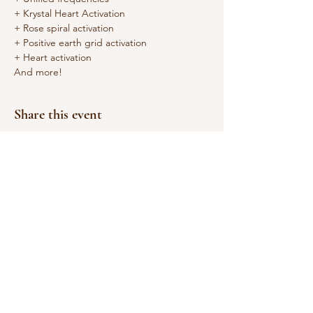
+ Krystal Heart Activation
+ Rose spiral activation
+ Positive earth grid activation
+ Heart activation
And more!
Share this event
© 2026
by Sarah Poet,
M.Ed.
Email:
sarah@sarahpoet.com
Working in Asheville,
NC & Globally on the