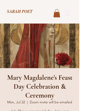
SARAH POET
Mary Magdalene's Feast
Day Celebration &
Ceremony
Mon, Jul 22
  |  
Zoom invite will be emailed